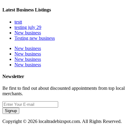
Latest Business Listings
testt
testing july 29
New business
Testing new business
New business
New business
New business
New business
Newsletter
Be first to find out about discounted appointments from top local
merchants.
Signup
Copyright © 2026 localtradebizspot.com. All Rights Reserved.