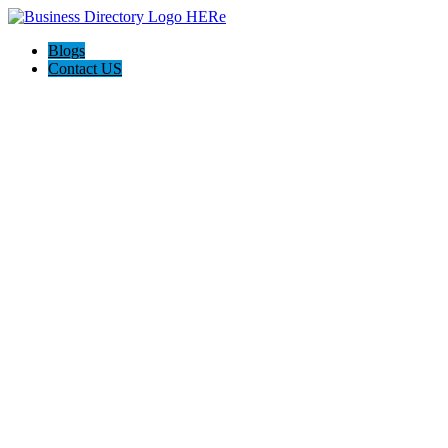
Blogs
Contact US