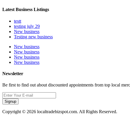
Latest Business Listings
testt
testing july 29
New business
Testing new business
New business
New business
New business
New business
Newsletter
Be first to find out about discounted appointments from top local mer
Signup
Copyright © 2026 localtradebizspot.com. All Rights Reserved.