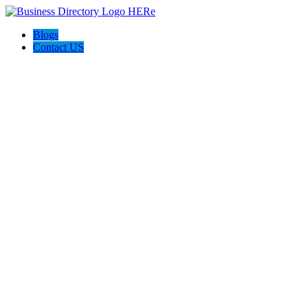
Blogs
Contact US