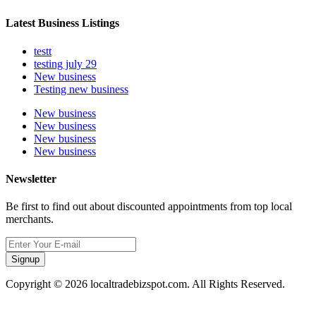
Latest Business Listings
testt
testing july 29
New business
Testing new business
New business
New business
New business
New business
Newsletter
Be first to find out about discounted appointments from top local
merchants.
Signup
Copyright © 2026 localtradebizspot.com. All Rights Reserved.