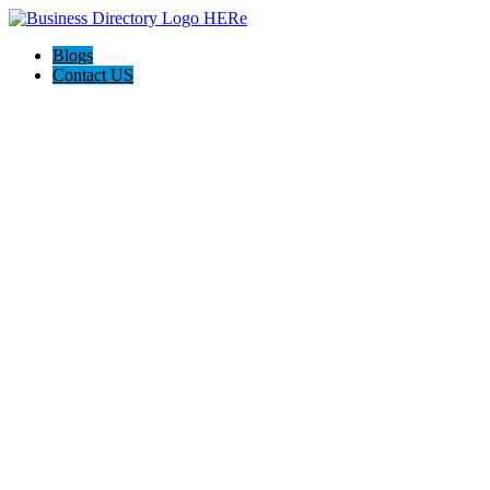
Blogs
Contact US