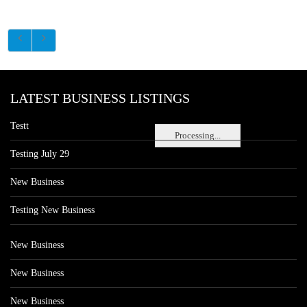
LATEST BUSINESS LISTINGS
Testt
Processing...
Testing July 29
New Business
Testing New Business
New Business
New Business
New Business