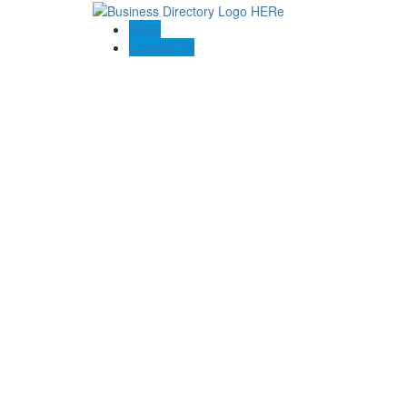
Blogs
Contact US