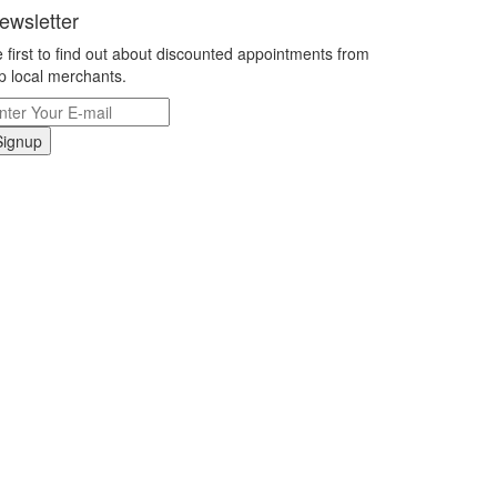
ewsletter
 first to find out about discounted appointments from
p local merchants.
Signup