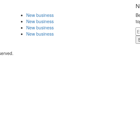
N
New business
Be
New business
to
New business
New business
served.