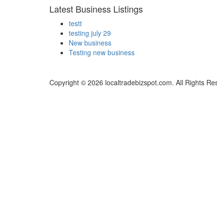
Latest Business Listings
testt
testing july 29
New business
Testing new business
Copyright © 2026 localtradebizspot.com. All Rights Re