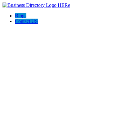
Blogs
Contact US