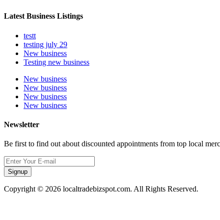
Latest Business Listings
testt
testing july 29
New business
Testing new business
New business
New business
New business
New business
Newsletter
Be first to find out about discounted appointments from top local mer
Signup
Copyright © 2026 localtradebizspot.com. All Rights Reserved.