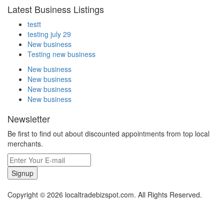
Latest Business Listings
testt
testing july 29
New business
Testing new business
New business
New business
New business
New business
Newsletter
Be first to find out about discounted appointments from top local
merchants.
Signup
Copyright © 2026 localtradebizspot.com. All Rights Reserved.