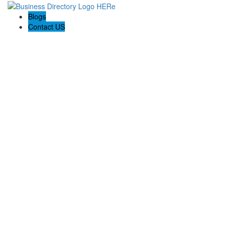
Blogs
Contact US