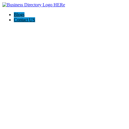
Blogs
Contact US