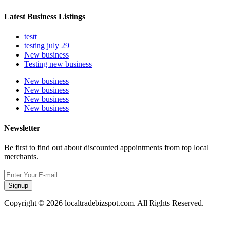
Latest Business Listings
testt
testing july 29
New business
Testing new business
New business
New business
New business
New business
Newsletter
Be first to find out about discounted appointments from top local
merchants.
Signup
Copyright © 2026 localtradebizspot.com. All Rights Reserved.