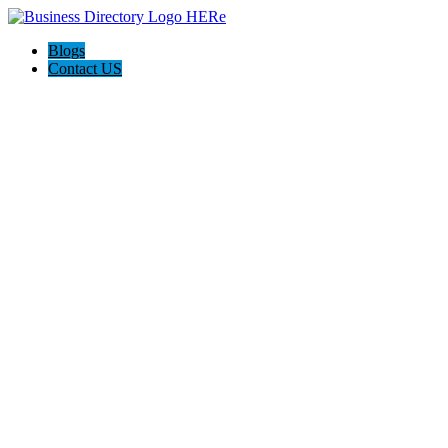
Blogs
Contact US