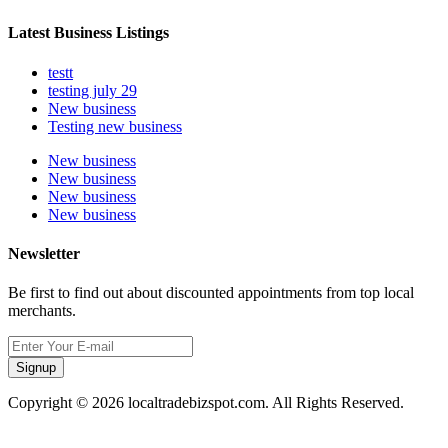
Latest Business Listings
testt
testing july 29
New business
Testing new business
New business
New business
New business
New business
Newsletter
Be first to find out about discounted appointments from top local
merchants.
Signup
Copyright © 2026 localtradebizspot.com. All Rights Reserved.