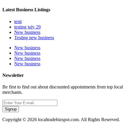
Latest Business Listings
testt
testing july 29
New business
Testing new business
New business
New business
New business
New business
Newsletter
Be first to find out about discounted appointments from top local
merchants.
Signup
Copyright © 2026 localtradebizspot.com. All Rights Reserved.