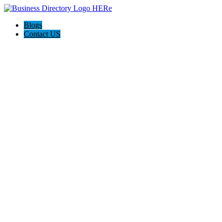
Blogs
Contact US