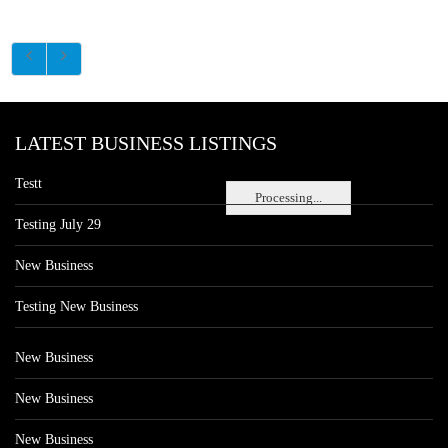
LATEST BUSINESS LISTINGS
Testt
Processing...
Testing July 29
New Business
Testing New Business
New Business
New Business
New Business