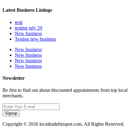
Latest Business Listings
testt
testing july 29
New business
Testing new business
New business
New business
New business
New business
Newsletter
Be first to find out about discounted appointments from top local
merchants.
Signup
Copyright © 2026 localtradebizspot.com. All Rights Reserved.