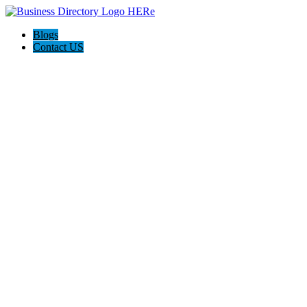
Blogs
Contact US