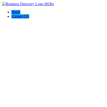
Blogs
Contact US