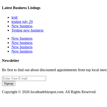
Latest Business Listings
testt
testing july 29
New business
Testing new business
New business
New business
New business
New business
Newsletter
Be first to find out about discounted appointments from top local mer
Signup
Copyright © 2026 localtradebizspot.com. All Rights Reserved.