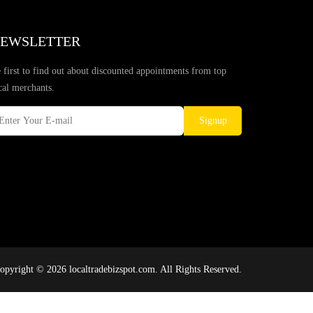
EWSLETTER
 first to find out about discounted appointments from top
cal merchants.
Signup
opyright © 2026 localtradebizspot.com. All Rights Reserved.