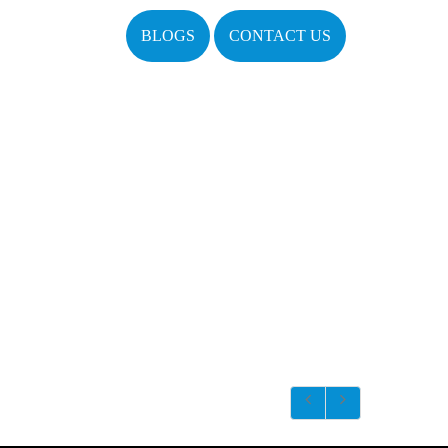
BLOGS
CONTACT US