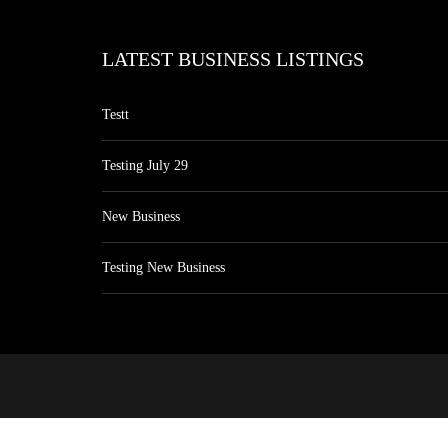
LATEST BUSINESS LISTINGS
Testt
Testing July 29
New Business
Testing New Business