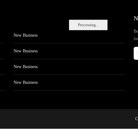
N
Processing...
Be
New Business
lo
New Business
New Business
New Business
C