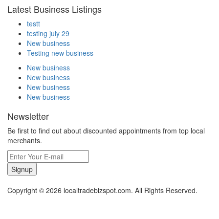
Latest Business Listings
testt
testing july 29
New business
Testing new business
New business
New business
New business
New business
Newsletter
Be first to find out about discounted appointments from top local
merchants.
Signup
Copyright © 2026 localtradebizspot.com. All Rights Reserved.