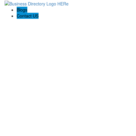
Blogs
Contact US