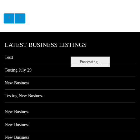
LATEST BUSINESS LISTINGS
Testt
Processing...
Testing July 29
New Business
Testing New Business
New Business
New Business
New Business