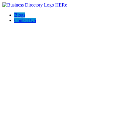
Blogs
Contact US