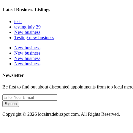
Latest Business Listings
testt
testing july 29
New business
Testing new business
New business
New business
New business
New business
Newsletter
Be first to find out about discounted appointments from top local mer
Signup
Copyright © 2026 localtradebizspot.com. All Rights Reserved.