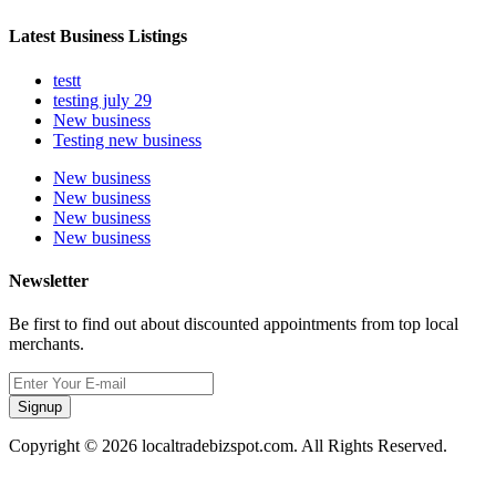
Latest Business Listings
testt
testing july 29
New business
Testing new business
New business
New business
New business
New business
Newsletter
Be first to find out about discounted appointments from top local
merchants.
Signup
Copyright © 2026 localtradebizspot.com. All Rights Reserved.