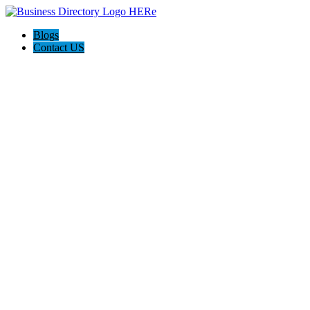
Blogs
Contact US