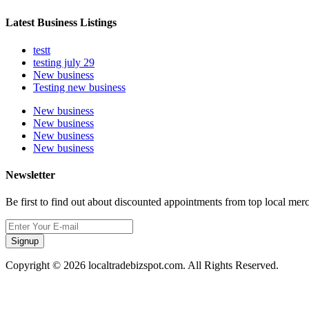
Latest Business Listings
testt
testing july 29
New business
Testing new business
New business
New business
New business
New business
Newsletter
Be first to find out about discounted appointments from top local mer
Signup
Copyright © 2026 localtradebizspot.com. All Rights Reserved.