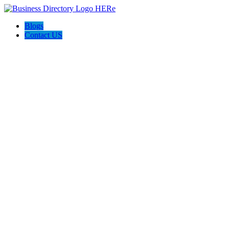
Blogs
Contact US