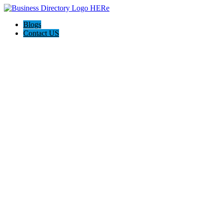
Blogs
Contact US