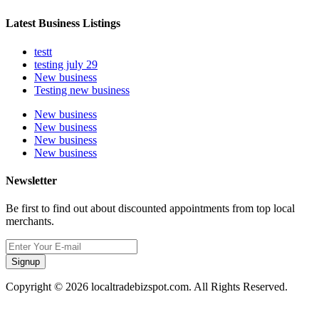
Latest Business Listings
testt
testing july 29
New business
Testing new business
New business
New business
New business
New business
Newsletter
Be first to find out about discounted appointments from top local
merchants.
Signup
Copyright © 2026 localtradebizspot.com. All Rights Reserved.