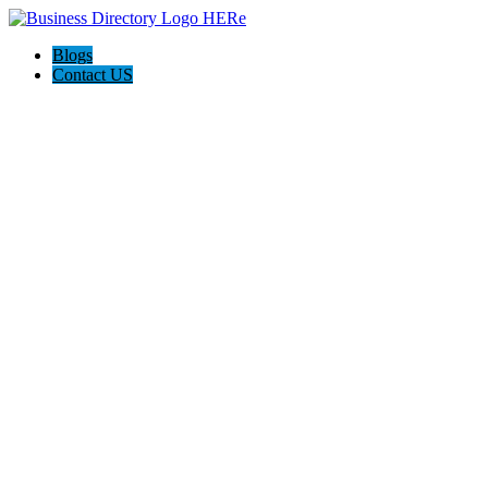
Blogs
Contact US