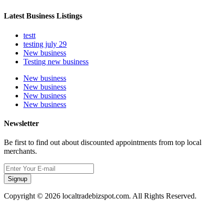
Latest Business Listings
testt
testing july 29
New business
Testing new business
New business
New business
New business
New business
Newsletter
Be first to find out about discounted appointments from top local
merchants.
Signup
Copyright © 2026 localtradebizspot.com. All Rights Reserved.