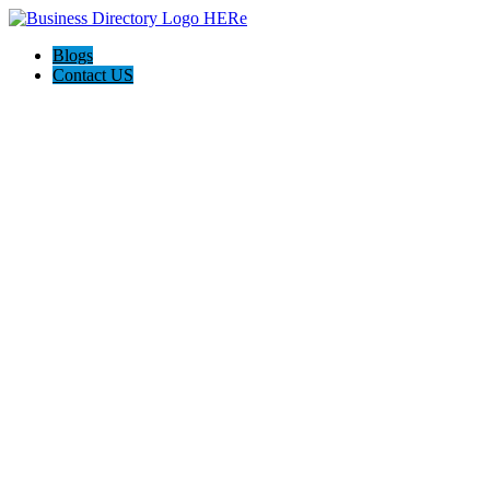
Blogs
Contact US