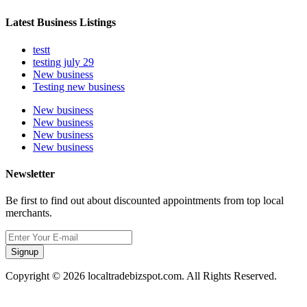
Latest Business Listings
testt
testing july 29
New business
Testing new business
New business
New business
New business
New business
Newsletter
Be first to find out about discounted appointments from top local
merchants.
Signup
Copyright © 2026 localtradebizspot.com. All Rights Reserved.