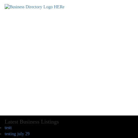
Latest Business Listings
testt
testing july 29