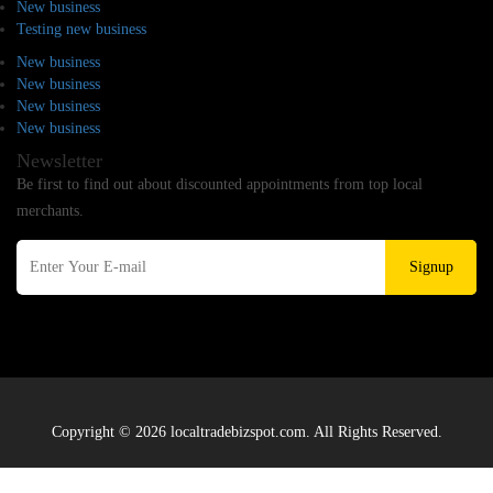
New business
Testing new business
New business
New business
New business
New business
Newsletter
Be first to find out about discounted appointments from top local
merchants.
Signup
Copyright © 2026 localtradebizspot.com. All Rights Reserved.