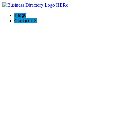
Blogs
Contact US