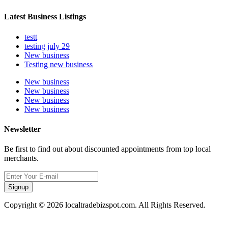
Latest Business Listings
testt
testing july 29
New business
Testing new business
New business
New business
New business
New business
Newsletter
Be first to find out about discounted appointments from top local
merchants.
Signup
Copyright © 2026 localtradebizspot.com. All Rights Reserved.