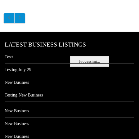
LATEST BUSINESS LISTINGS
Testt
Processing...
Testing July 29
New Business
Testing New Business
New Business
New Business
New Business