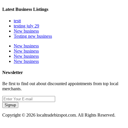
Latest Business Listings
testt
testing july 29
New business
Testing new business
New business
New business
New business
New business
Newsletter
Be first to find out about discounted appointments from top local
merchants.
Signup
Copyright © 2026 localtradebizspot.com. All Rights Reserved.