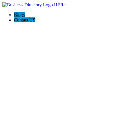
Blogs
Contact US