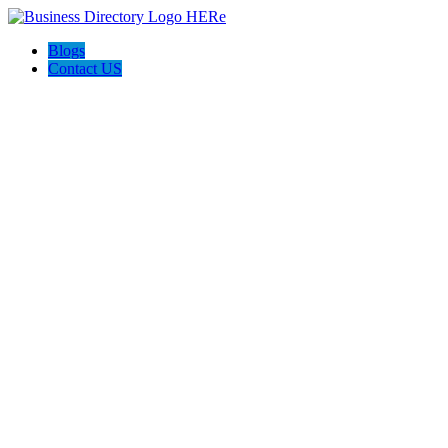
Blogs
Contact US