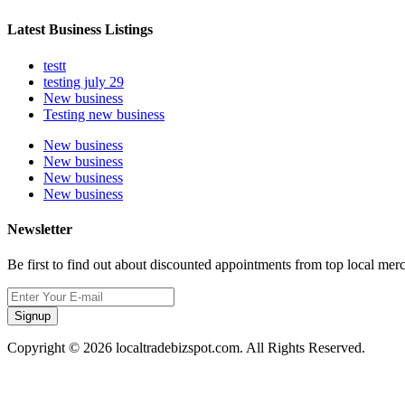
Latest Business Listings
testt
testing july 29
New business
Testing new business
New business
New business
New business
New business
Newsletter
Be first to find out about discounted appointments from top local mer
Signup
Copyright © 2026 localtradebizspot.com. All Rights Reserved.