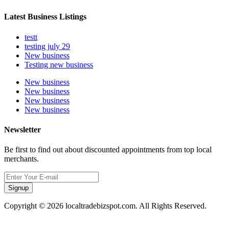
Latest Business Listings
testt
testing july 29
New business
Testing new business
New business
New business
New business
New business
Newsletter
Be first to find out about discounted appointments from top local
merchants.
Signup
Copyright © 2026 localtradebizspot.com. All Rights Reserved.