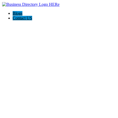
Blogs
Contact US