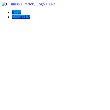
Blogs
Contact US