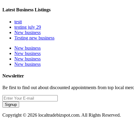
Latest Business Listings
testt
testing july 29
New business
Testing new business
New business
New business
New business
New business
Newsletter
Be first to find out about discounted appointments from top local mer
Signup
Copyright © 2026 localtradebizspot.com. All Rights Reserved.