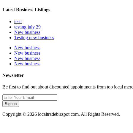
Latest Business Listings
testt
testing july 29
New business
Testing new business
New business
New business
New business
New business
Newsletter
Be first to find out about discounted appointments from top local mer
Signup
Copyright © 2026 localtradebizspot.com. All Rights Reserved.