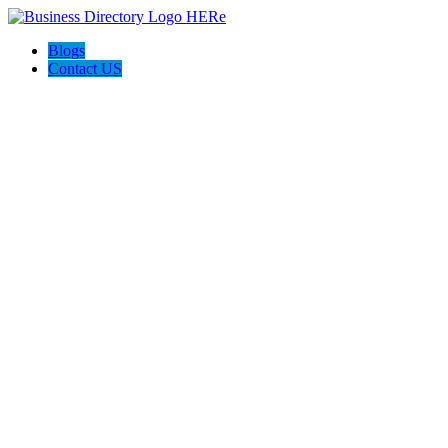
Blogs
Contact US