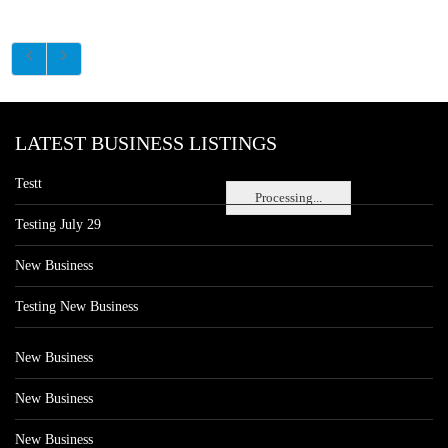
LATEST BUSINESS LISTINGS
Testt
Processing...
Testing July 29
New Business
Testing New Business
New Business
New Business
New Business