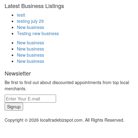
Latest Business Listings
testt
testing july 29
New business
Testing new business
New business
New business
New business
New business
Newsletter
Be first to find out about discounted appointments from top local
merchants.
Signup
Copyright © 2026 localtradebizspot.com. All Rights Reserved.