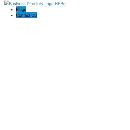
Blogs
Contact US