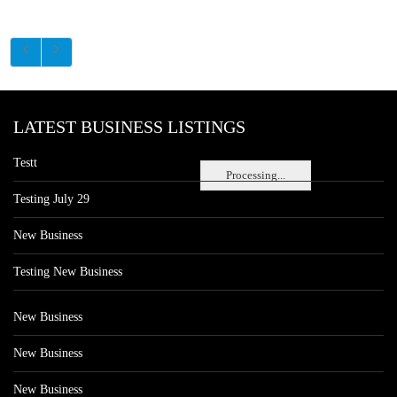
LATEST BUSINESS LISTINGS
Testt
Processing...
Testing July 29
New Business
Testing New Business
New Business
New Business
New Business