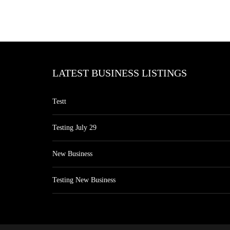
LATEST BUSINESS LISTINGS
Testt
Testing July 29
New Business
Testing New Business