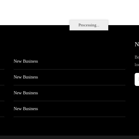
Processing...
N
Be
New Business
lo
New Business
New Business
New Business