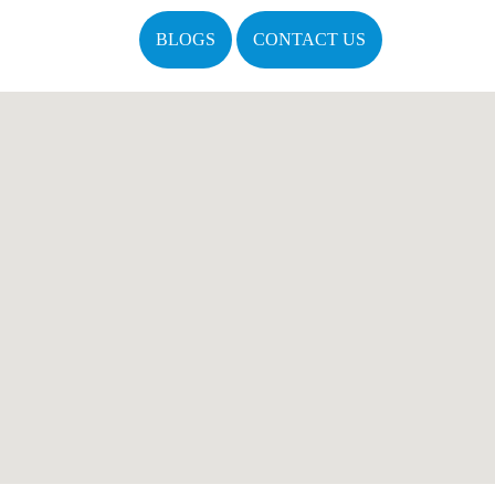
BLOGS
CONTACT US