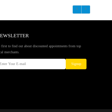
EWSLETTER
 first to find out about discounted appointments from top
cal merchants.
Signup