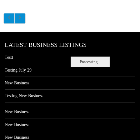
LATEST BUSINESS LISTINGS
Testt
Processing...
Testing July 29
New Business
Testing New Business
New Business
New Business
New Business