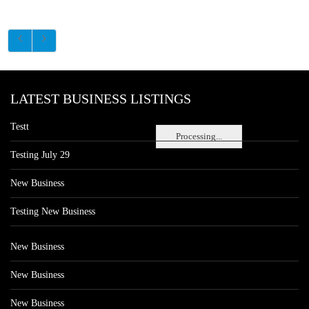
LATEST BUSINESS LISTINGS
Testt
Processing...
Testing July 29
New Business
Testing New Business
New Business
New Business
New Business