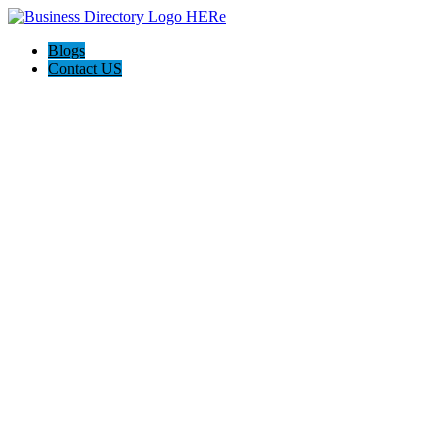
Blogs
Contact US