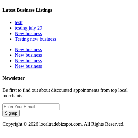
Latest Business Listings
testt
testing july 29
New business
Testing new business
New business
New business
New business
New business
Newsletter
Be first to find out about discounted appointments from top local
merchants.
Signup
Copyright © 2026 localtradebizspot.com. All Rights Reserved.