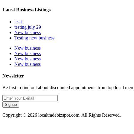
Latest Business Listings
testt
testing july 29
New business
Testing new business
New business
New business
New business
New business
Newsletter
Be first to find out about discounted appointments from top local mer
Signup
Copyright © 2026 localtradebizspot.com. All Rights Reserved.