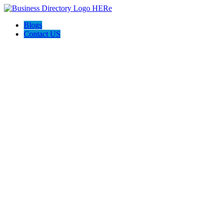
Blogs
Contact US