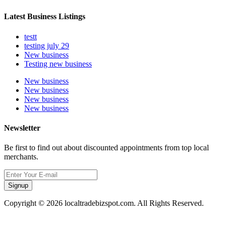
Latest Business Listings
testt
testing july 29
New business
Testing new business
New business
New business
New business
New business
Newsletter
Be first to find out about discounted appointments from top local
merchants.
Signup
Copyright © 2026 localtradebizspot.com. All Rights Reserved.