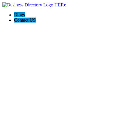
Blogs
Contact US