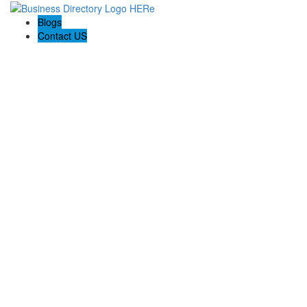
Blogs
Contact US