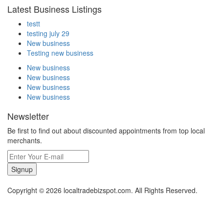
Latest Business Listings
testt
testing july 29
New business
Testing new business
New business
New business
New business
New business
Newsletter
Be first to find out about discounted appointments from top local
merchants.
Signup
Copyright © 2026 localtradebizspot.com. All Rights Reserved.