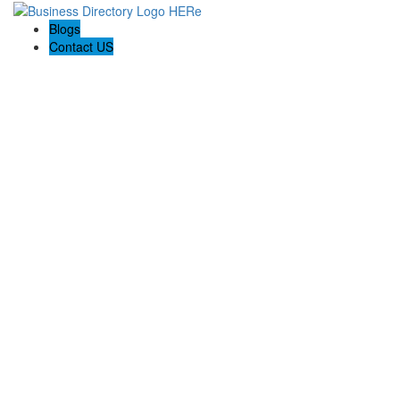
Blogs
Contact US