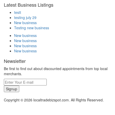
Latest Business Listings
testt
testing july 29
New business
Testing new business
New business
New business
New business
New business
Newsletter
Be first to find out about discounted appointments from top local
merchants.
Signup
Copyright © 2026 localtradebizspot.com. All Rights Reserved.