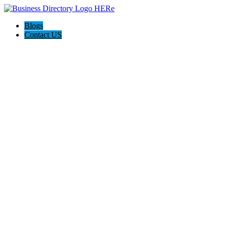
Blogs
Contact US