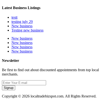
Latest Business Listings
testt
testing july 29
New business
Testing new business
New business
New business
New business
New business
Newsletter
Be first to find out about discounted appointments from top local
merchants.
Signup
Copyright © 2026 localtradebizspot.com. All Rights Reserved.