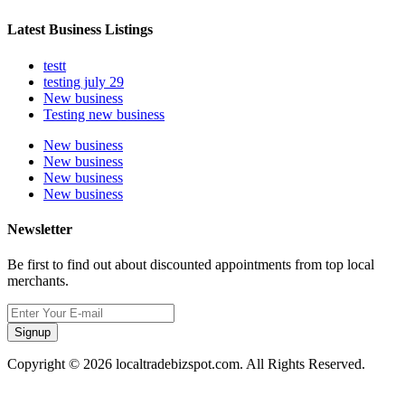
Latest Business Listings
testt
testing july 29
New business
Testing new business
New business
New business
New business
New business
Newsletter
Be first to find out about discounted appointments from top local
merchants.
Signup
Copyright © 2026 localtradebizspot.com. All Rights Reserved.