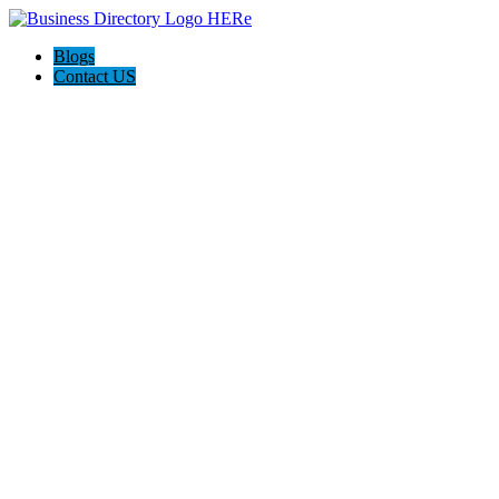
Blogs
Contact US