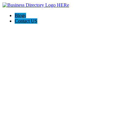
Blogs
Contact US