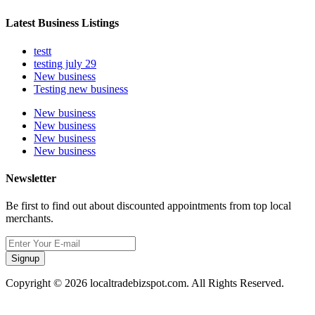
Latest Business Listings
testt
testing july 29
New business
Testing new business
New business
New business
New business
New business
Newsletter
Be first to find out about discounted appointments from top local
merchants.
Signup
Copyright © 2026 localtradebizspot.com. All Rights Reserved.