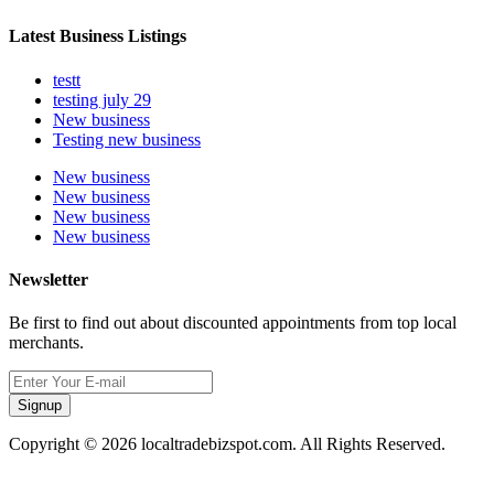
Latest Business Listings
testt
testing july 29
New business
Testing new business
New business
New business
New business
New business
Newsletter
Be first to find out about discounted appointments from top local
merchants.
Signup
Copyright © 2026 localtradebizspot.com. All Rights Reserved.