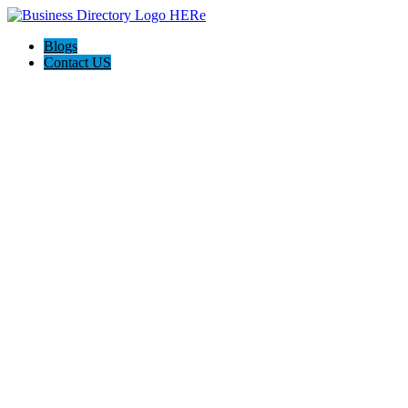
Blogs
Contact US