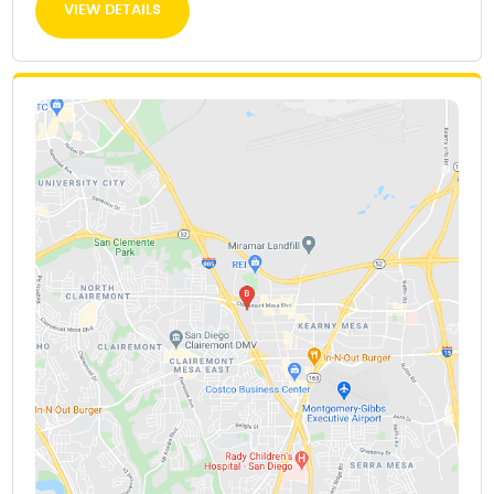
VIEW DETAILS