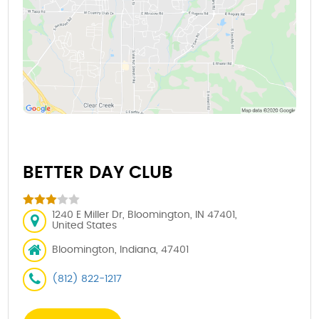
BETTER DAY CLUB
1240 E Miller Dr, Bloomington, IN 47401,
United States
Bloomington, Indiana, 47401
(812) 822-1217