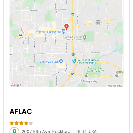
AFLAC
2007 16th Ave, Rockford, IL 61104, USA