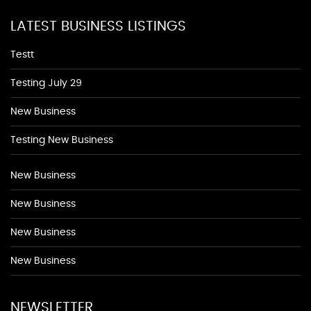
LATEST BUSINESS LISTINGS
Testt
Testing July 29
New Business
Testing New Business
New Business
New Business
New Business
New Business
NEWSLETTER