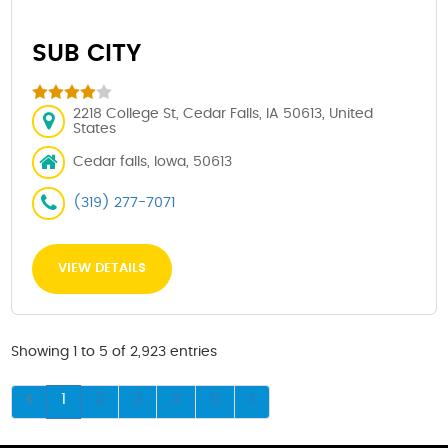
SUB CITY
2218 College St, Cedar Falls, IA 50613, United
States
Cedar falls, Iowa, 50613
(319) 277-7071
VIEW DETAILS
Showing 1 to 5 of 2,923 entries
1
2
3
4
5