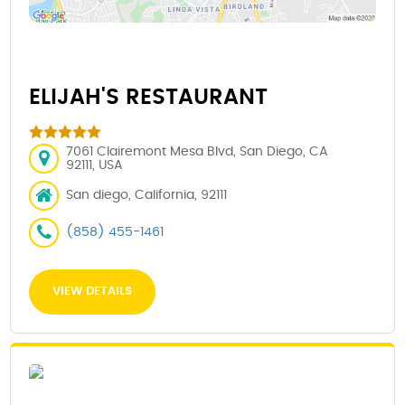
ELIJAH'S RESTAURANT
7061 Clairemont Mesa Blvd, San Diego, CA
92111, USA
San diego, California, 92111
(858) 455-1461
VIEW DETAILS