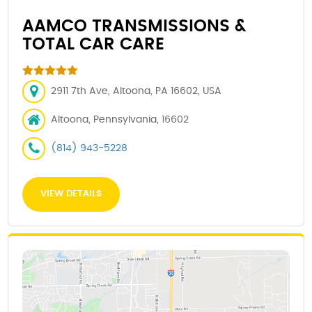
AAMCO TRANSMISSIONS &
TOTAL CAR CARE
2911 7th Ave, Altoona, PA 16602, USA
Altoona, Pennsylvania, 16602
(814) 943-5228
VIEW DETAILS