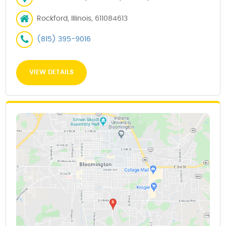
Rockford, Illinois, 611084613
(815) 395-9016
VIEW DETAILS