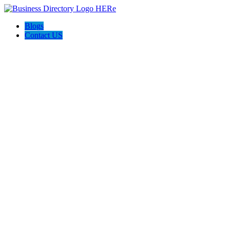
Blogs
Contact US