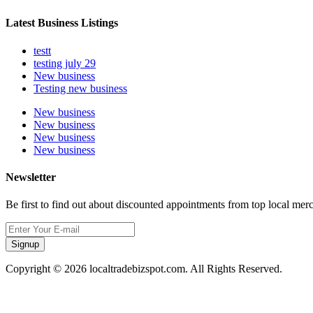
Latest Business Listings
testt
testing july 29
New business
Testing new business
New business
New business
New business
New business
Newsletter
Be first to find out about discounted appointments from top local mer
Signup
Copyright © 2026 localtradebizspot.com. All Rights Reserved.