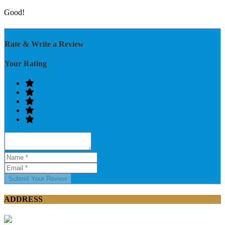
Good!
Rate & Write a Review
Your Rating
Submit Your Review
ADDRESS