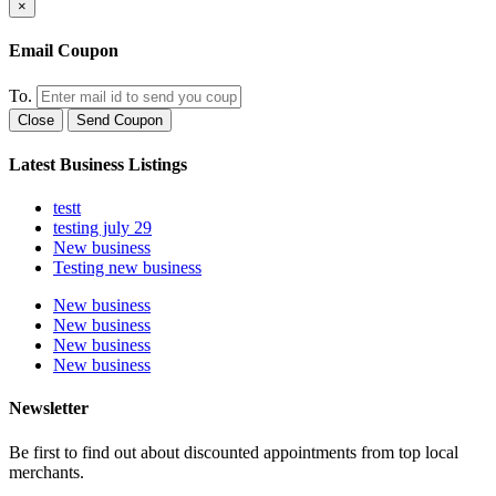
×
Email Coupon
To.
Close
Send Coupon
Latest Business Listings
testt
testing july 29
New business
Testing new business
New business
New business
New business
New business
Newsletter
Be first to find out about discounted appointments from top local
merchants.