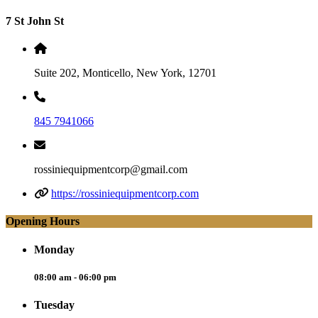
7 St John St
Suite 202, Monticello, New York, 12701
845 7941066
rossiniequipmentcorp@gmail.com
https://rossiniequipmentcorp.com
Opening Hours
Monday
08:00 am - 06:00 pm
Tuesday