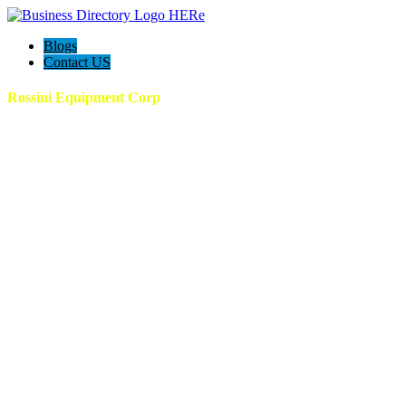
Blogs
Contact US
Rossini Equipment Corp