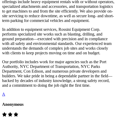
offerings include heavy equipment rentals with or without operators,
specialized attachments and accessories, and transportation logistics
to get machines to and from the site efficiently. We also provide on-
site servicing to reduce downtime, as well as secure long- and short-
term parking for commercial vehicles and equipment.
In addition to equipment services, Rossini Equipment Corp.
performs specialized site works such as blasting, drilling, and
ground preparation—executed with precision and in compliance
with all safety and environmental standards. Our experienced team
understands the demands of complex job sites and works closely
with clients to keep projects moving on time and on budget.
Our portfolio includes work for major agencies such as the Port
Authority, NYC Department of Transportation, NYC Parks
Department, Con Edison, and numerous private developers and
builders. We take pride in being a dependable partner in the field—
backed by decades of industry knowledge, a strong safety record,
and a commitment to doing the job right the first time.
A
Anonymous