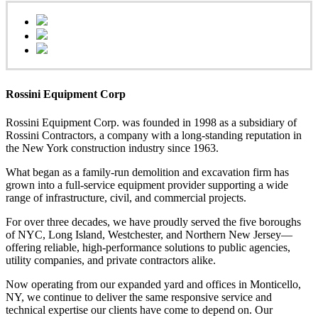
Rossini Equipment Corp
Rossini Equipment Corp. was founded in 1998 as a subsidiary of
Rossini Contractors, a company with a long-standing reputation in
the New York construction industry since 1963.
What began as a family-run demolition and excavation firm has
grown into a full-service equipment provider supporting a wide
range of infrastructure, civil, and commercial projects.
For over three decades, we have proudly served the five boroughs
of NYC, Long Island, Westchester, and Northern New Jersey—
offering reliable, high-performance solutions to public agencies,
utility companies, and private contractors alike.
Now operating from our expanded yard and offices in Monticello,
NY, we continue to deliver the same responsive service and
technical expertise our clients have come to depend on. Our