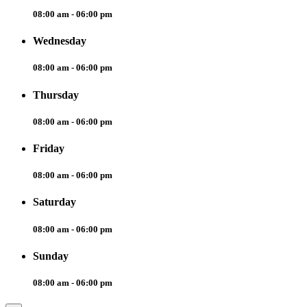
08:00 am - 06:00 pm
Wednesday
08:00 am - 06:00 pm
Thursday
08:00 am - 06:00 pm
Friday
08:00 am - 06:00 pm
Saturday
08:00 am - 06:00 pm
Sunday
08:00 am - 06:00 pm