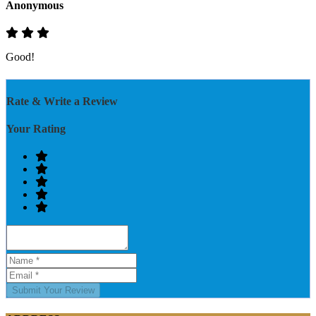
Anonymous
Good!
Rate & Write a Review
Your Rating
Submit Your Review