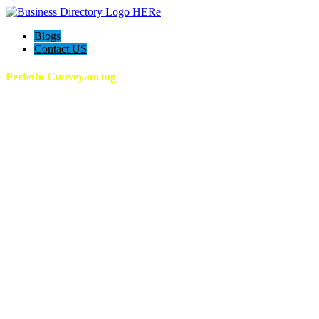
Blogs
Contact US
Perfetto Conveyancing