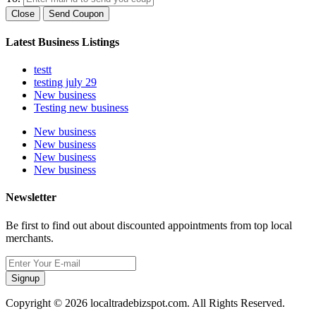
Close
Send Coupon
Latest Business Listings
testt
testing july 29
New business
Testing new business
New business
New business
New business
New business
Newsletter
Be first to find out about discounted appointments from top local
merchants.
Signup
Copyright © 2026 localtradebizspot.com. All Rights Reserved.