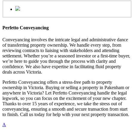
Perfetto Conveyancing
Conveyancing involves the intricate legal and administrative dance
of transferring property ownership. We handle every step, from
reviewing contracts to liaising with stakeholders and attending
settlement. Whether you’re a seasoned investor or a first-time buyer,
we’re here to guide you through the process with clarity and
confidence. We also have expertise in facilitating fluid property
deals across Victoria.
Perfetto Conveyancing offers a stress-free path to property
ownership in Victoria. Buying or selling a property in Pakenham or
anywhere in Victoria? Let Perfetto Conveyancing handle the legal
legwork, so you can focus on the excitement of your new chapter.
Thanks to over 15 years of experience, we take the stress out of
conveyancing, ensuring a smooth and secure transaction from start
to finish. Call us today for help with your next property transaction.
A