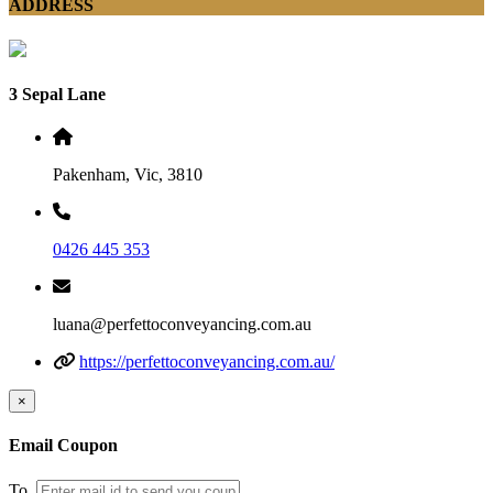
ADDRESS
3 Sepal Lane
Pakenham, Vic, 3810
0426 445 353
luana@perfettoconveyancing.com.au
https://perfettoconveyancing.com.au/
×
Email Coupon
To.