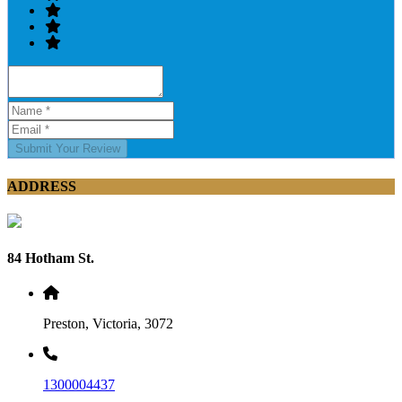
Submit Your Review
ADDRESS
84 Hotham St.
Preston, Victoria, 3072
1300004437