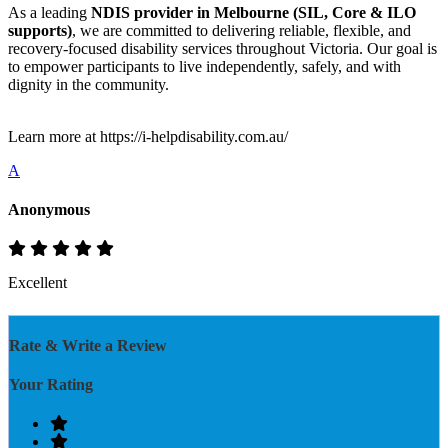
As a leading
NDIS provider in Melbourne (SIL, Core & ILO
supports)
, we are committed to delivering reliable, flexible, and
recovery-focused disability services throughout Victoria. Our goal is
to empower participants to live independently, safely, and with
dignity in the community.
Learn more at https://i-helpdisability.com.au/
A
Anonymous
Excellent
Rate & Write a Review
Your Rating