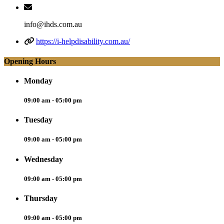
info@ihds.com.au
https://i-helpdisability.com.au/
Opening Hours
Monday
09:00 am - 05:00 pm
Tuesday
09:00 am - 05:00 pm
Wednesday
09:00 am - 05:00 pm
Thursday
09:00 am - 05:00 pm