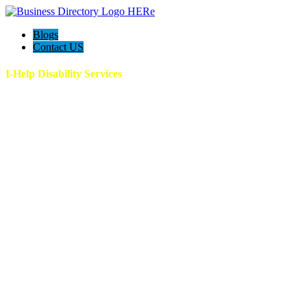
Blogs
Contact US
I-Help Disability Services