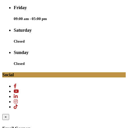
Friday
09:00 am - 05:00 pm
Saturday
Closed
Sunday
Closed
Social
×