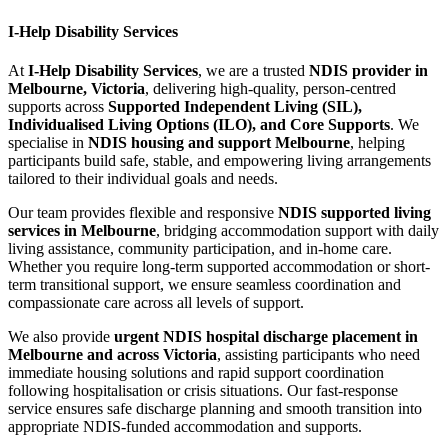
I-Help Disability Services
At
I-Help Disability Services
, we are a trusted
NDIS provider in
Melbourne, Victoria
, delivering high-quality, person-centred
supports across
Supported Independent Living (SIL),
Individualised Living Options (ILO), and Core Supports
. We
specialise in
NDIS housing and support Melbourne
, helping
participants build safe, stable, and empowering living arrangements
tailored to their individual goals and needs.
Our team provides flexible and responsive
NDIS supported living
services in Melbourne
, bridging accommodation support with daily
living assistance, community participation, and in-home care.
Whether you require long-term supported accommodation or short-
term transitional support, we ensure seamless coordination and
compassionate care across all levels of support.
We also provide
urgent NDIS hospital discharge placement in
Melbourne and across Victoria
, assisting participants who need
immediate housing solutions and rapid support coordination
following hospitalisation or crisis situations. Our fast-response
service ensures safe discharge planning and smooth transition into
appropriate NDIS-funded accommodation and supports.