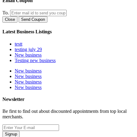
Email Coupon
To.
Close
Send Coupon
Latest Business Listings
testt
testing july 29
New business
Testing new business
New business
New business
New business
New business
Newsletter
Be first to find out about discounted appointments from top local
merchants.
Signup